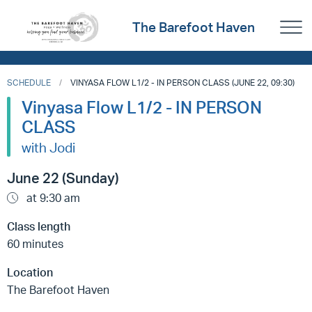
The Barefoot Haven
SCHEDULE
VINYASA FLOW L1/2 - IN PERSON CLASS (JUNE 22, 09:30)
Vinyasa Flow L1/2 - IN PERSON
CLASS
with Jodi
June 22 (Sunday)
at 9:30 am
Class length
60 minutes
Location
The Barefoot Haven