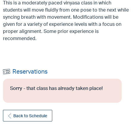
This is a moderately paced vinyasa class in which
students will move fluidly from one pose to the next while
syncing breath with movement. Modifications will be
given for a variety of experience levels with a focus on
proper alignment. Some prior experience is
recommended.
Reservations
Sorry - that class has already taken place!
Back to Schedule